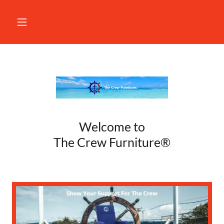
Welcome to
The Crew Furniture®